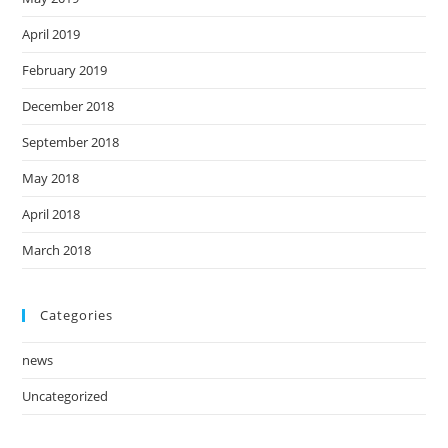
April 2019
February 2019
December 2018
September 2018
May 2018
April 2018
March 2018
Categories
news
Uncategorized