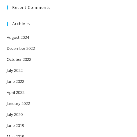
Recent Comments
Archives
August 2024
December 2022
October 2022
July 2022
June 2022
April 2022
January 2022
July 2020
June 2019
May 2019