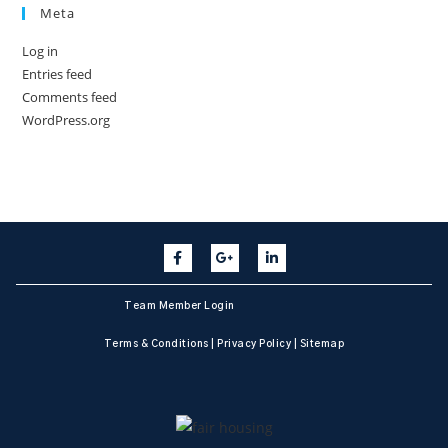
Meta
Log in
Entries feed
Comments feed
WordPress.org
Team Member Login
Terms & Conditions
|
Privacy Policy
|
Sitemap