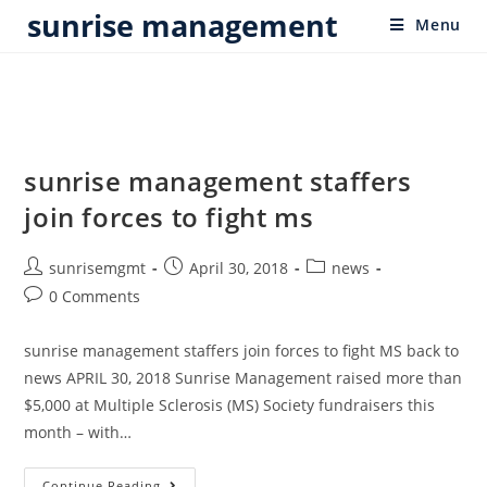
sunrise management
Menu
sunrise management staffers
join forces to fight ms
sunrisemgmt
April 30, 2018
news
0 Comments
sunrise management staffers join forces to fight MS back to
news APRIL 30, 2018 Sunrise Management raised more than
$5,000 at Multiple Sclerosis (MS) Society fundraisers this
month – with…
Continue Reading