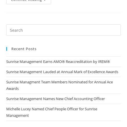
Recent Posts
Sunrise Management Earns AMO® Reaccreditation by IREM®
Sunrise Management Lauded at Annual Mark of Excellence Awards
Sunrise Managment Team Members Nominated for Annual Ace
Awards
Sunrise Management Names New Chief Accounting Officer
Michelle Lucey Named Chief People Officer for Sunrise
Management