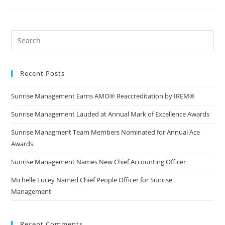
Recent Posts
Sunrise Management Earns AMO® Reaccreditation by IREM®
Sunrise Management Lauded at Annual Mark of Excellence Awards
Sunrise Managment Team Members Nominated for Annual Ace
Awards
Sunrise Management Names New Chief Accounting Officer
Michelle Lucey Named Chief People Officer for Sunrise
Management
Recent Comments