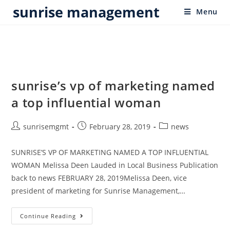
sunrise management
Menu
sunrise’s vp of marketing named
a top influential woman
sunrisemgmt
February 28, 2019
news
SUNRISE’S VP OF MARKETING NAMED A TOP INFLUENTIAL
WOMAN Melissa Deen Lauded in Local Business Publication
back to news FEBRUARY 28, 2019Melissa Deen, vice
president of marketing for Sunrise Management,…
Continue Reading