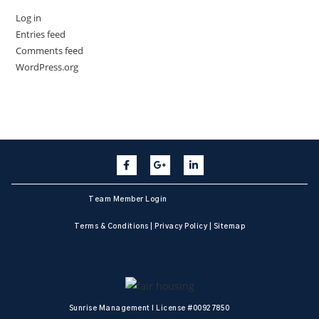
Log in
Entries feed
Comments feed
WordPress.org
Team Member Login
Terms & Conditions
|
Privacy Policy
|
Sitemap
Sunrise Management I License #00927850