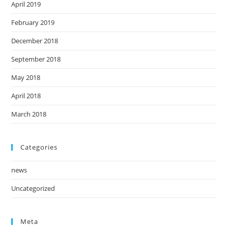
April 2019
February 2019
December 2018
September 2018
May 2018
April 2018
March 2018
Categories
news
Uncategorized
Meta