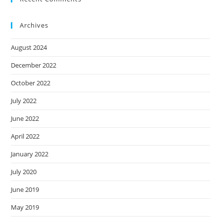
Archives
August 2024
December 2022
October 2022
July 2022
June 2022
April 2022
January 2022
July 2020
June 2019
May 2019