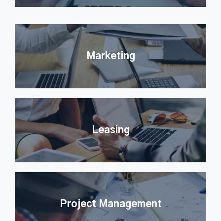
Marketing
Leasing
Project Management