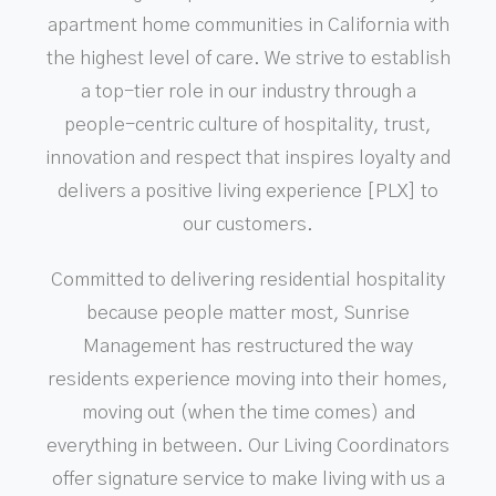
apartment home communities in California with
the highest level of care. We strive to establish
a top-tier role in our industry through a
people-centric culture of hospitality, trust,
innovation and respect that inspires loyalty and
delivers a positive living experience [PLX] to
our customers.
Committed to delivering residential hospitality
because people matter most, Sunrise
Management has restructured the way
residents experience moving into their homes,
moving out (when the time comes) and
everything in between. Our Living Coordinators
offer signature service to make living with us a