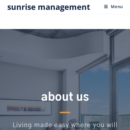
sunrise management
Menu
about us
Living made easy where you will