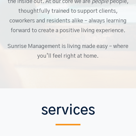
the inside out. At our core we are
people
people,
thoughtfully trained to support clients,
coworkers and residents alike – always learning
forward to create a positive living experience.
Sunrise Management is living made easy – where
you’ll feel right at home.
services