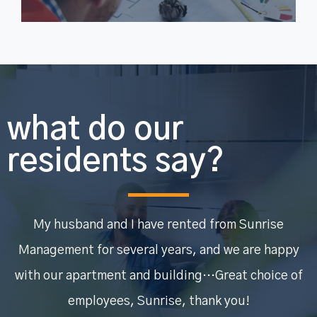
what do our
residents say?
My husband and I have rented from Sunrise
Management for several years, and we are happy
with our apartment and building…Great choice of
employees, Sunrise, thank you!