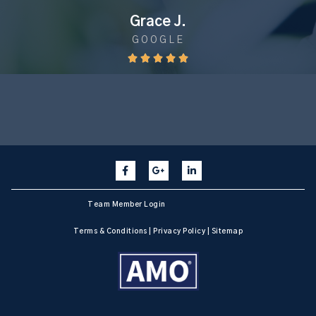
Grace J.
GOOGLE





Team Member Login
Terms & Conditions
|
Privacy Policy
|
Sitemap