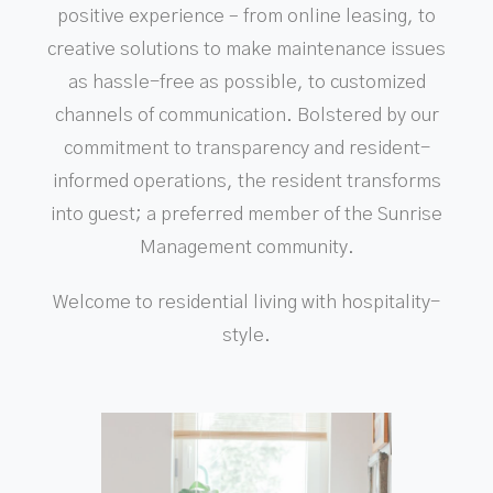
positive experience – from online leasing, to
creative solutions to make maintenance issues
as hassle-free as possible, to customized
channels of communication. Bolstered by our
commitment to transparency and resident-
informed operations, the resident transforms
into guest; a preferred member of the Sunrise
Management community.
Welcome to residential living with hospitality-
style.