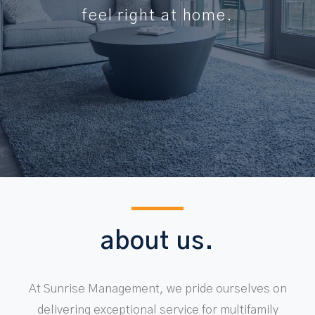
feel right at home.
about us.
At Sunrise Management, we pride ourselves on
delivering exceptional service for multifamily