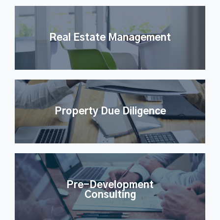
Real Estate Management
Property Due Diligence
Pre-Development
Consulting