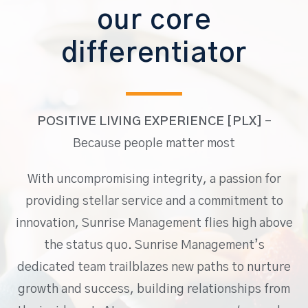
our core
differentiator
POSITIVE LIVING EXPERIENCE [PLX]
–
Because people matter most
With uncompromising integrity, a passion for
providing stellar service and a commitment to
innovation, Sunrise Management flies high above
the status quo. Sunrise Management’s
dedicated team trailblazes new paths to nurture
growth and success, building relationships from