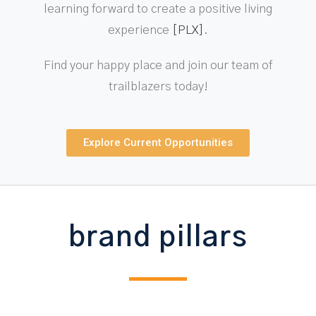
learning forward to create a positive living
experience
[PLX]
.
Find your happy place and join our team of
trailblazers today!
Explore Current Opportunities
brand pillars