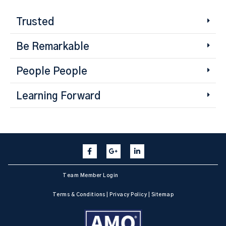
Trusted
Be Remarkable
People People
Learning Forward
Team Member Login
Terms & Conditions
|
Privacy Policy
|
Sitemap