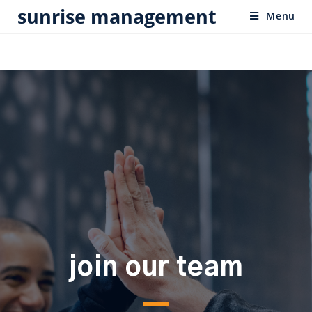
sunrise management
Menu
join our team