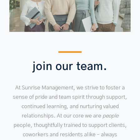
join our team.
At Sunrise Management, we strive to foster a
sense of pride and team spirit through support,
continued learning, and nurturing valued
relationships. At our core we are
people
people, thoughtfully trained to support clients,
coworkers and residents alike – always